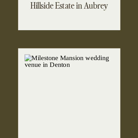
Hillside Estate in Aubrey