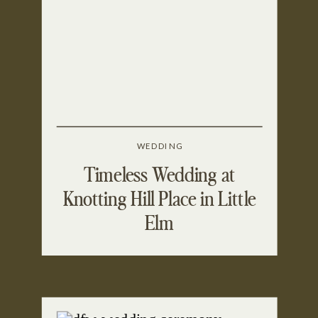
WEDDING
Timeless Wedding at
Knotting Hill Place in Little
Elm