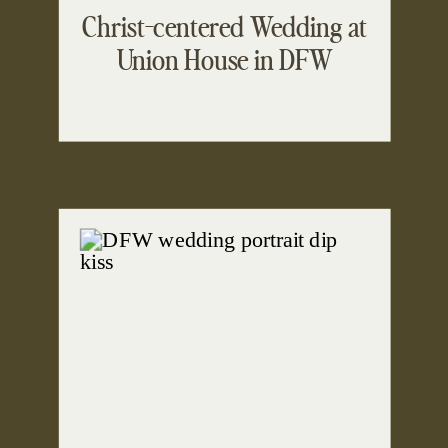
Christ-centered Wedding at
Union House in DFW