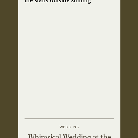
WEDDING
Whimsical Wedding at the