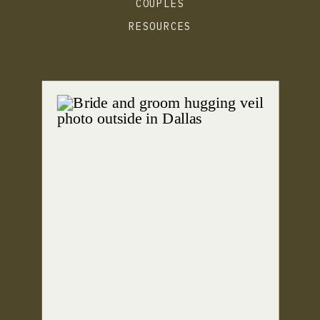
COUPLES
RESOURCES