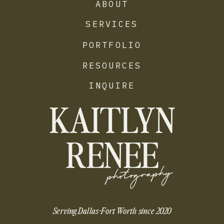
ABOUT
SERVICES
PORTFOLIO
RESOURCES
INQUIRE
KAITLYN
RENEE
photography
Serving Dallas-Fort Worth since 2020