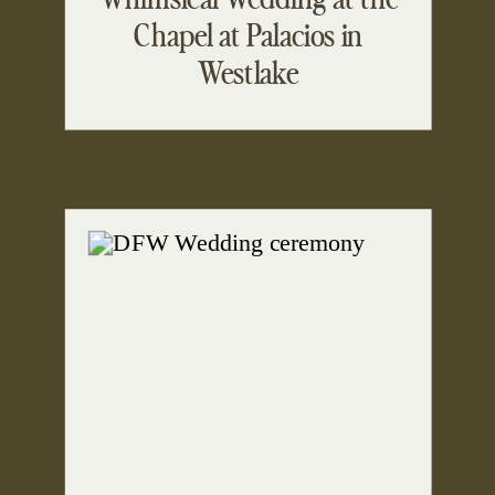
Chapel at Palacios in
Westlake