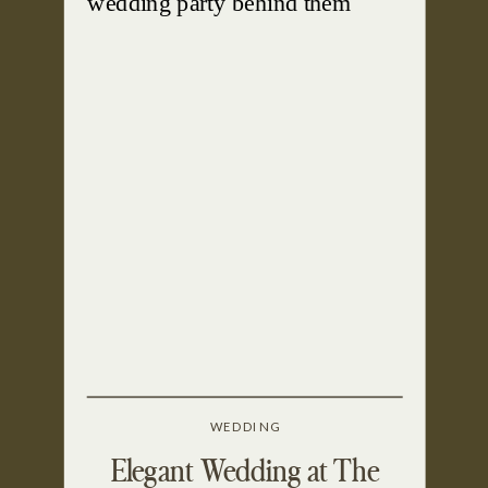
WEDDING
Elegant Wedding at The