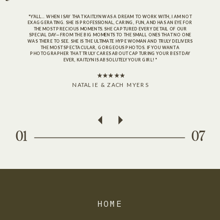
"Y’ALL… WHEN I SAY THAT KAITLYN WAS A DREAM TO WORK WITH, I AM NOT
EXAGGERATING. SHE IS PROFESSIONAL, CARING, FUN, AND HAS AN EYE FOR
THE MOST PRECIOUS MOMENTS. SHE CAPTURED EVERY DETAIL OF OUR
SPECIAL DAY—FROM THE BIG MOMENTS TO THE SMALL ONES THAT NO ONE
WAS THERE TO SEE. SHE IS THE ULTIMATE HYPE WOMAN AND TRULY DELIVERS
THE MOST SPECTACULAR, GORGEOUS PHOTOS. IF YOU WANT A
PHOTOGRAPHER THAT TRULY CARES ABOUT CAPTURING YOUR BEST DAY
EVER, KAITLYN IS ABSOLUTELY YOUR GIRL!"
NATALIE & ZACH MYERS
01
07
HOME