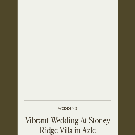
WEDDING
Vibrant Wedding At Stoney
Ridge Villa in Azle