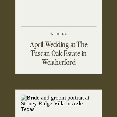
WEDDING
April Wedding at The
Tuscan Oak Estate in
Weatherford