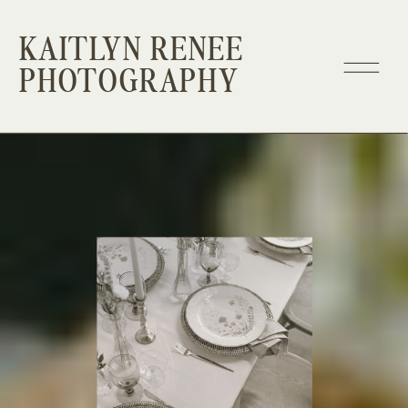
KAITLYN RENEE
PHOTOGRAPHY