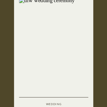
WEDDING