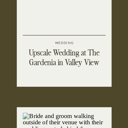
WEDDING
Upscale Wedding at The
Gardenia in Valley View