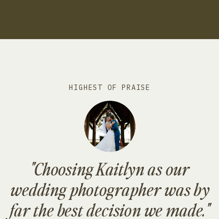
HIGHEST OF PRAISE
"Choosing Kaitlyn as our
wedding photographer was by
far the best decision we made."