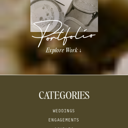
Portfolio
Explore Work ↓
CATEGORIES
WEDDINGS
ENGAGEMENTS