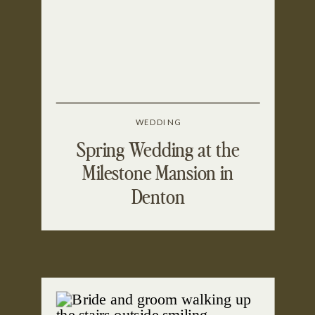
WEDDING
Spring Wedding at the
Milestone Mansion in
Denton