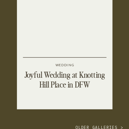
WEDDING
Joyful Wedding at Knotting
Hill Place in DFW
OLDER GALLERIES >